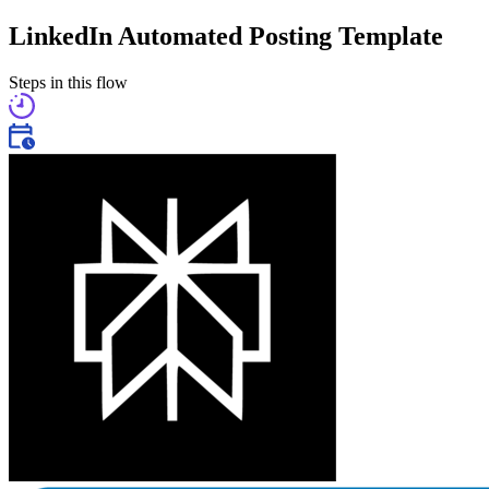
LinkedIn Automated Posting Template
Steps in this flow