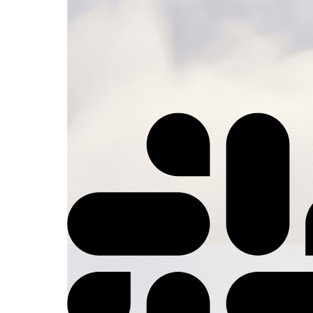
⚡
Trigger