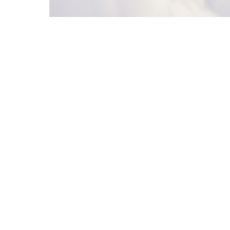
5
Jordan Lee
Vercel
52
Nurturing
6
Emma Wilson
Linear
78
Qualified
5. Notify Sales
Slack
6. Nurture Loop
Loop