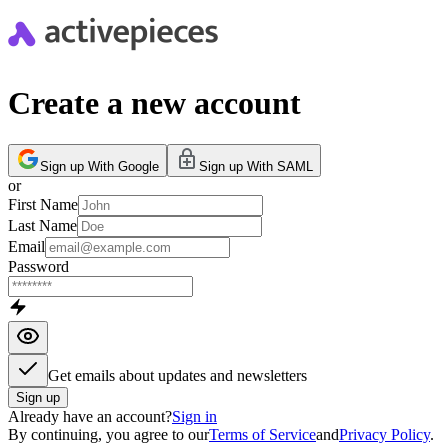
Create a new account
Sign up With Google
Sign up With SAML
or
First Name
Last Name
Email
Password
Get emails about updates and newsletters
Sign up
Already have an account?
Sign in
By continuing, you agree to our
Terms of Service
and
Privacy Policy
.