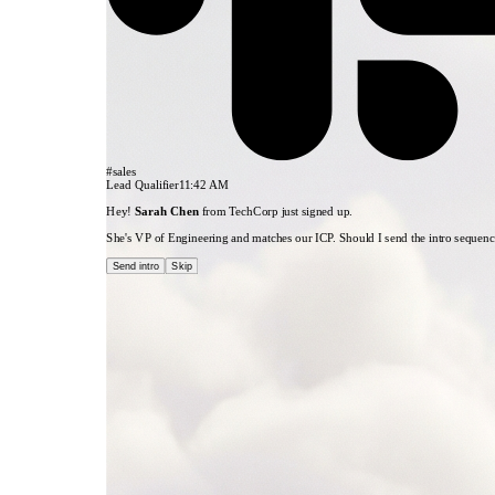
1. New Lead
HubSpot
#sales
Lead Qualifier
11:42 AM
Hey!
Sarah Chen
from TechCorp just signed up.
She's VP of Engineering and matches our ICP. Should I send the intro sequen
Send intro
Skip
3. Qualified?
Condition