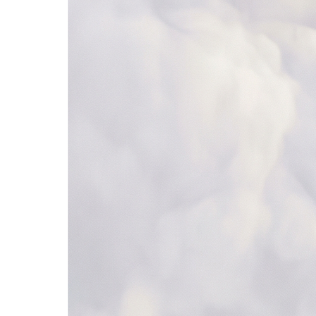
685+ apps
Browse all →