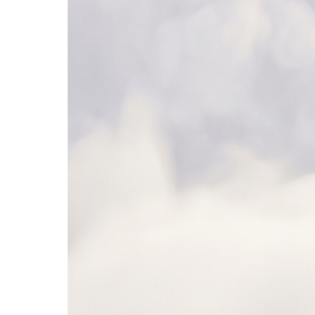
Microsoft Teams