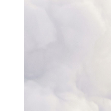
4. Add to CRM
Salesforce
Lead Scores
Synced
Name
Company
Score
Status
1
Sarah Chen
Stripe
92
Qualified
2
Mike Johnson
Shopify
68
Nurturing
3
Lisa Park
Figma
34
New
4
Alex Rivera
Notion
85
Qualified