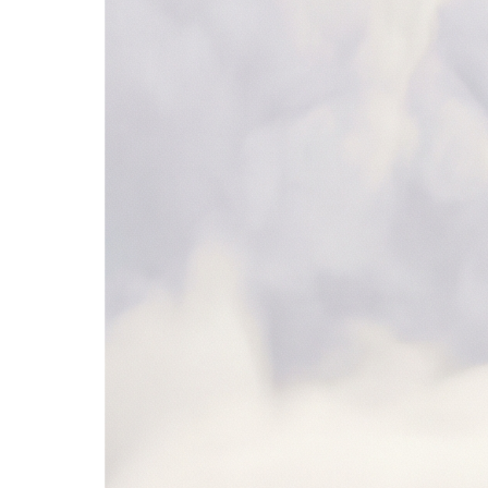
SAP Ariba
NetSuite