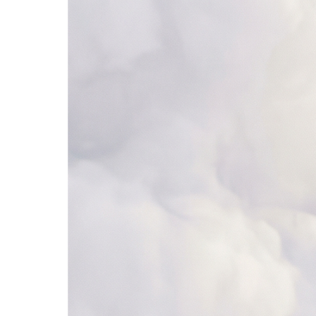
ServiceNow