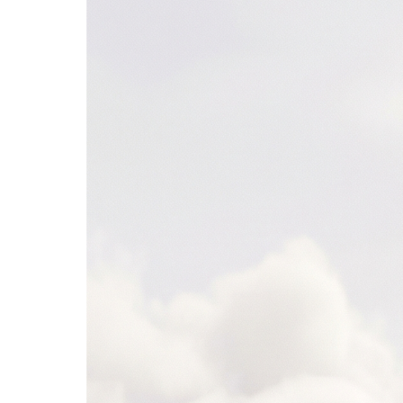
Snowflake