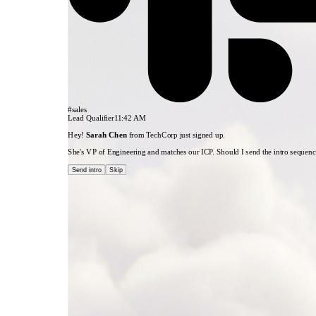
1. New Lead
HubSpot
#sales
Lead Qualifier
11:42 AM
Hey!
Sarah Chen
from TechCorp just signed up.
She's VP of Engineering and matches our ICP. Should I send the intro sequen
Send intro
Skip
3. Qualified?
Condition