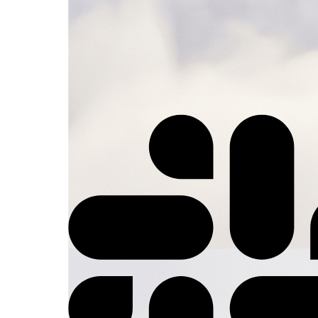
⚡
Trigger