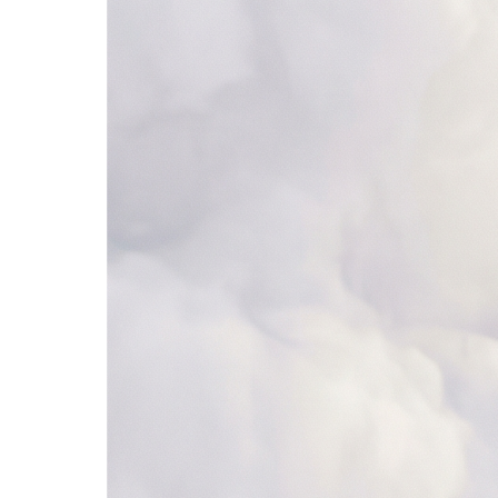
ServiceNow