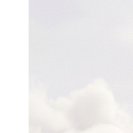
Snowflake