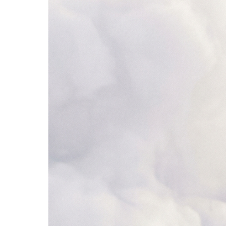
4. Add to CRM
Salesforce
Lead Scores
Synced
Name
Company
Score
Status
1
Sarah Chen
Stripe
92
Qualified
2
Mike Johnson
Shopify
68
Nurturing
3
Lisa Park
Figma
34
New
4
Alex Rivera
Notion
85
Qualified