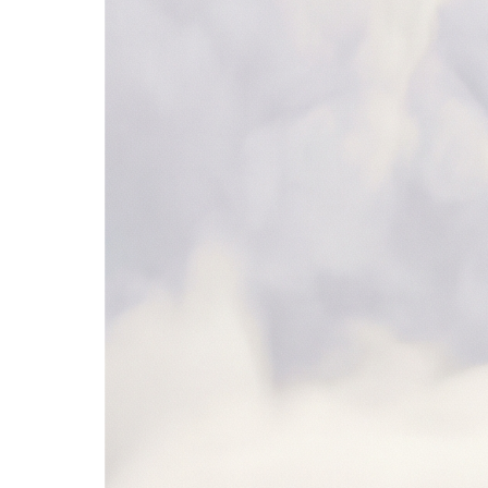
SAP Ariba
NetSuite