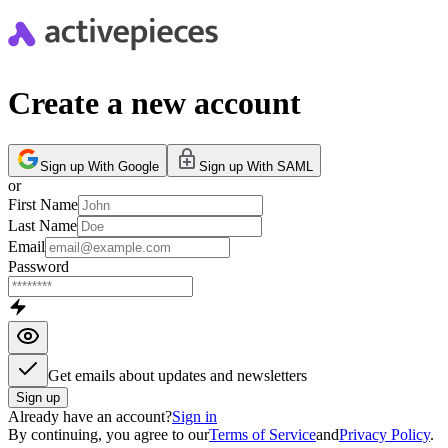
Create a new account
Sign up With Google
Sign up With SAML
or
First Name
Last Name
Email
Password
Get emails about updates and newsletters
Sign up
Already have an account?
Sign in
By continuing, you agree to our
Terms of Service
and
Privacy Policy
.