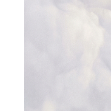
685+ apps
Browse all →