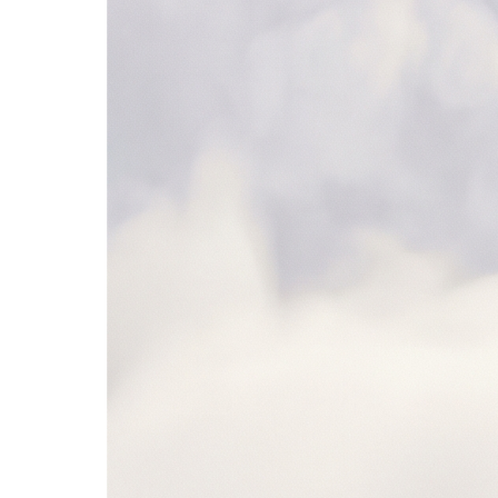
Microsoft Teams