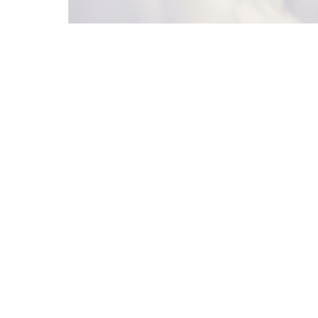
5
Jordan Lee
Vercel
52
Nurturing
6
Emma Wilson
Linear
78
Qualified
5. Notify Sales
Slack
6. Nurture Loop
Loop