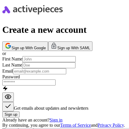
Create a new account
Sign up With Google
Sign up With SAML
or
First Name
Last Name
Email
Password
Get emails about updates and newsletters
Sign up
Already have an account?
Sign in
By continuing, you agree to our
Terms of Service
and
Privacy Policy
.