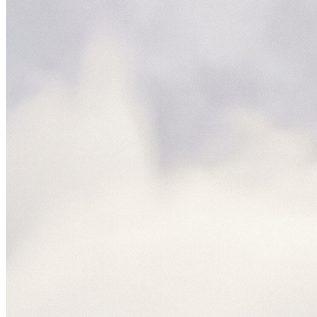
NetSuite