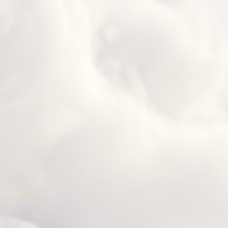
ceNow