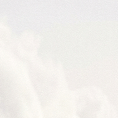
Salesforce