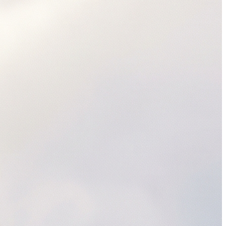
SAP Ariba