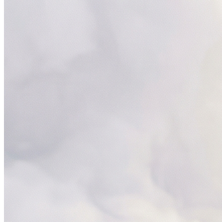
Servi