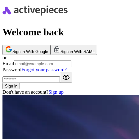
Welcome back
Sign in With Google
Sign in With SAML
or
Email
Password
Forgot your password?
Sign in
Don't have an account?
Sign up