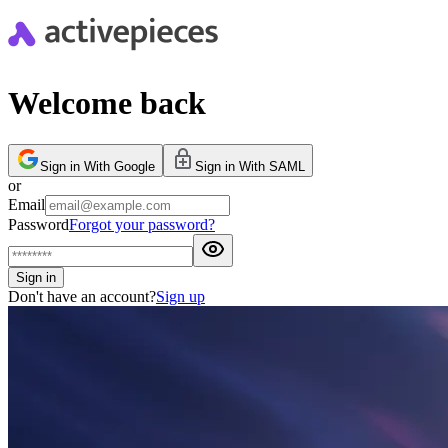
Welcome back
Sign in With Google
Sign in With SAML
or
Email
Password
Forgot your password?
Sign in
Don't have an account?
Sign up