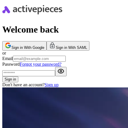
Welcome back
Sign in With Google
Sign in With SAML
or
Email
Password
Forgot your password?
Sign in
Don't have an account?
Sign up